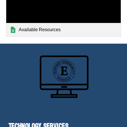
Available Resources
Technology Services