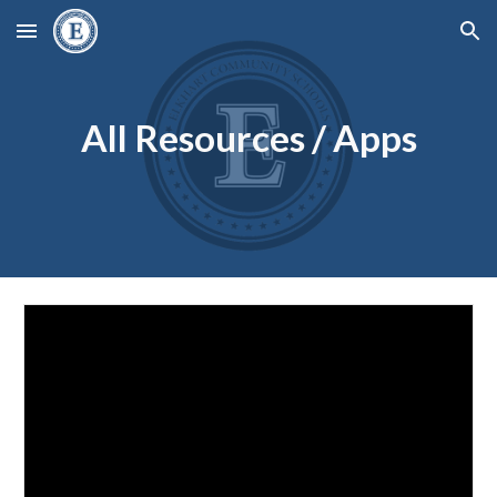
Skip to main content
Skip to navigation
All Resources / Apps