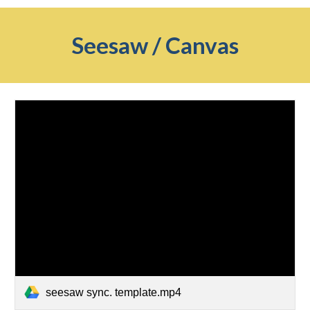
Seesaw / Canvas
seesaw sync. template.mp4