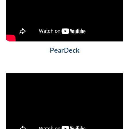
PearDeck