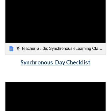
📝 Teacher Guide: Synchronous eLearning Classroom Checklist
Synchronous
Day Checklist