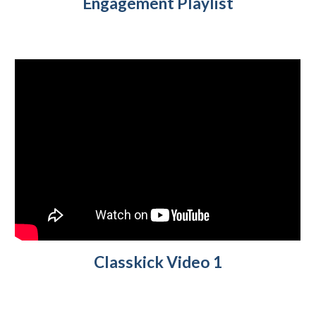
Engagement Playlist
Classkick Video 1