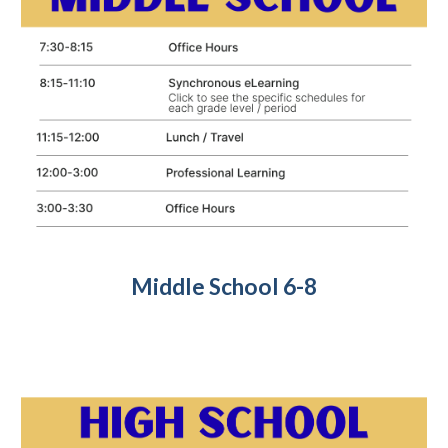
Middle School 6-8