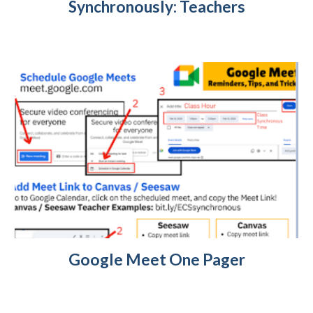
Synchronously: Teachers
Google Meet One Pager