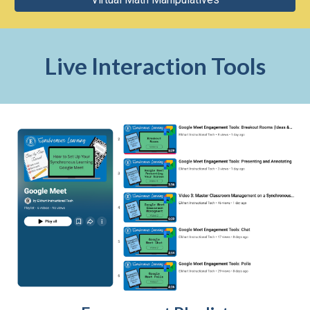
Live Interaction Tools