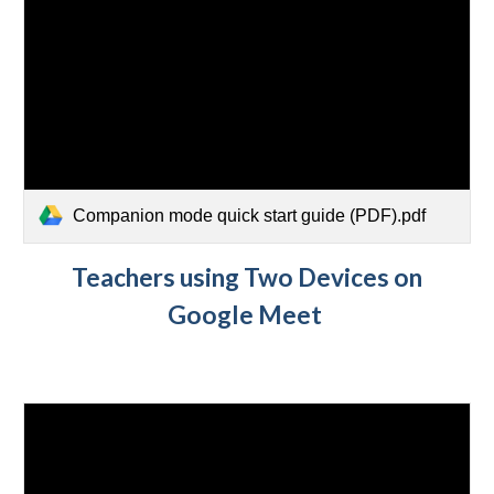
Companion mode quick start guide (PDF).pdf
Teachers using Two Devices on
Google Meet