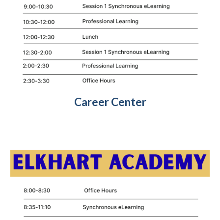
Career Center