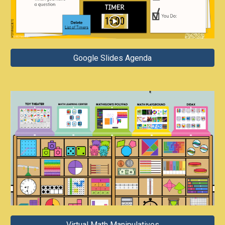
Google Slides Agenda
Virtual Math Manipulatives