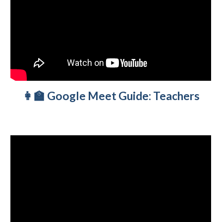
👩‍🏫 Google Meet Guide: Teachers