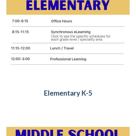
Elementary K-5