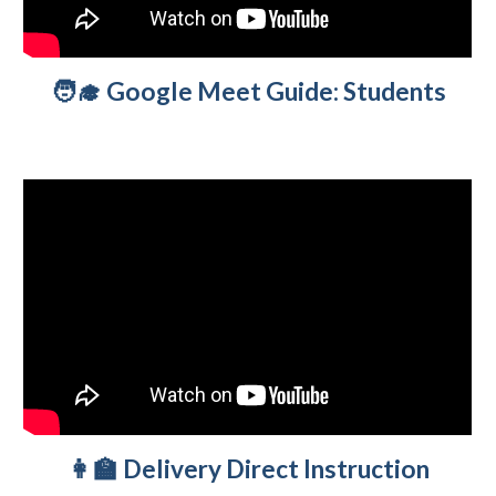
🧑‍🎓 Google Meet Guide
:
Students
👩‍🏫 Delivery
Direct Instruction