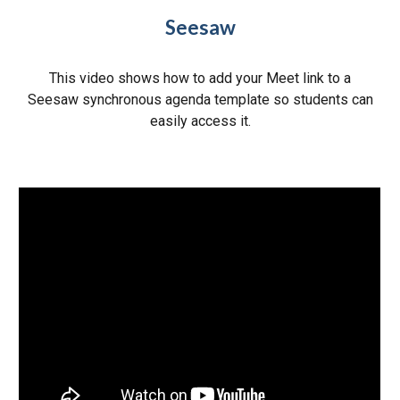
Seesaw
This video shows how to add your Meet link to a
Seesaw synchronous agenda template so students can
easily access it.