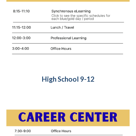
High
School
9-12