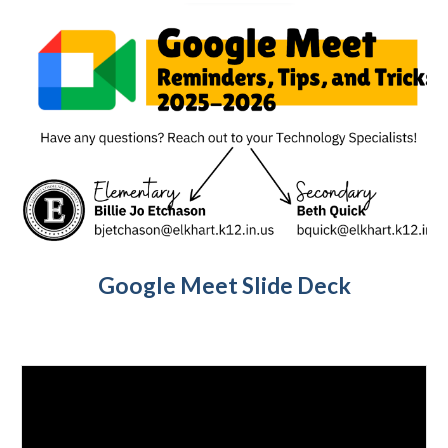
Google Meet Slide Deck