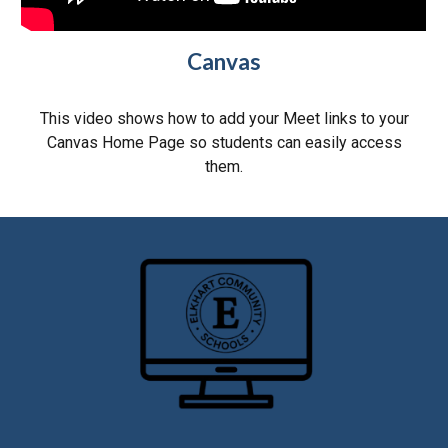
Canvas
This video shows how to add your Meet links to
your
Canvas Home Page
so students can easily access
them
.