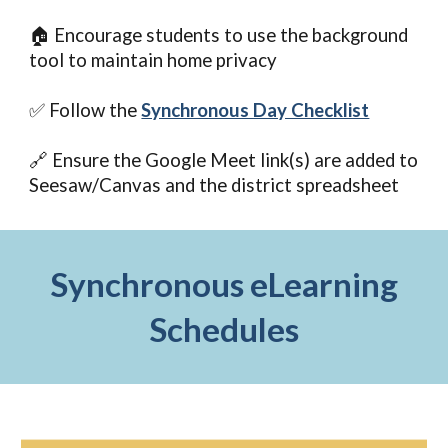
🏠 Encourage students to use the background
tool to maintain home privacy
✅ Follow the
Synchronous Day Checklist
🔗 Ensure the Google Meet link(s) are added to
Seesaw/Canvas and the district spreadsheet
Synchronous eLearning
Schedules