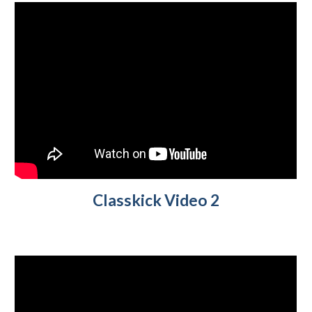
Classkick V
ideo 2