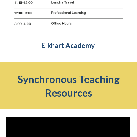
Elkhart Academy
Synchronous Teaching
Resources