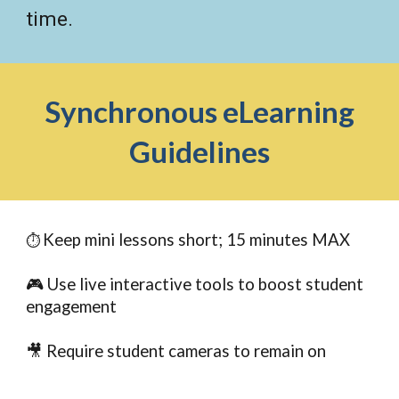
time.
Synchronous eLearning
Guidelines
Keep mini lessons short; 15 minutes MAX
⏱️
🎮 Use live interactive tools to boost student
engagement
🎥 Require student cameras to remain on