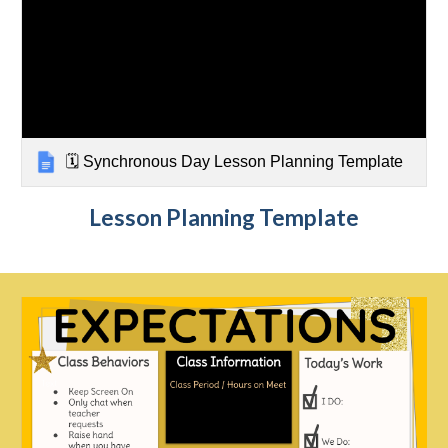
🗓️ Synchronous Day Lesson Planning Template
Lesson Planning Template