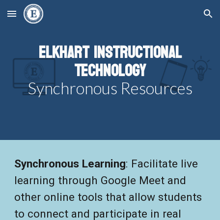
Skip to main content
Skip to navigation
Elkhart Instructional
Technology
Synchronous Resources
Synchronous Learning
:
Facilitate live
learning through Google Meet and
other online tools that allow students
to connect and participate in real