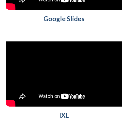
Google Slides
IXL